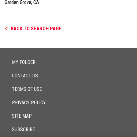
Garden Grove, CA
BACK TO SEARCH PAGE
MY FOLDER
CONTACT US
TERMS OF USE
PRIVACY POLICY
SITE MAP
SUBSCRIBE