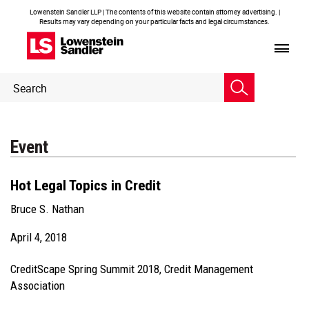
Lowenstein Sandler LLP | The contents of this website contain attorney advertising. |
Results may vary depending on your particular facts and legal circumstances.
Header
Header
Search
Search
Event
Hot Legal Topics in Credit
Bruce S. Nathan
April 4, 2018
CreditScape Spring Summit 2018, Credit Management
Association