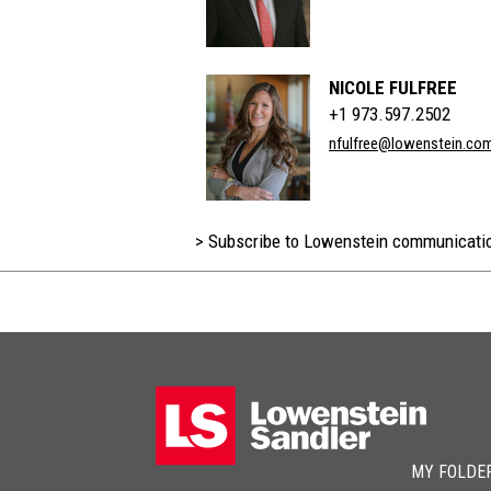
NICOLE FULFREE
+1 973.597.2502
nfulfree@lowenstein.co
> Subscribe to Lowenstein communicati
MY FOLDE