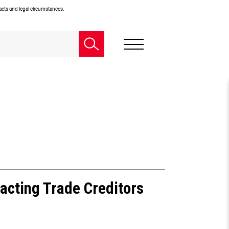
facts and legal circumstances.
acting Trade Creditors