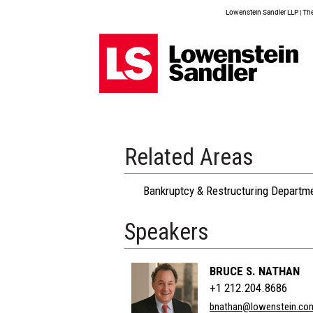
Lowenstein Sandler LLP | The 
Related Areas
Bankruptcy & Restructuring Departm
Speakers
BRUCE S. NATHAN
+1 212.204.8686
bnathan@lowenstein.co