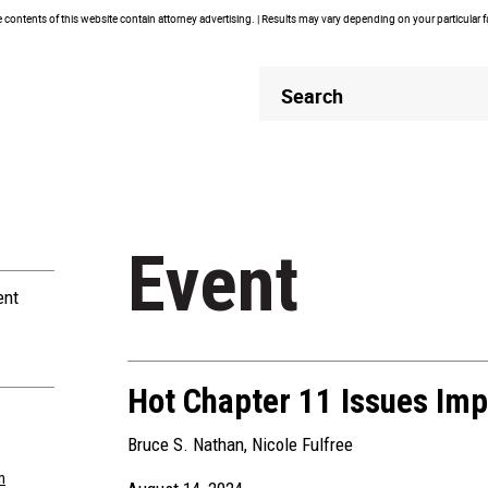
contents of this website contain attorney advertising. | Results may vary depending on your particular 
Header
Header
Search
Search
Event
ent
Hot Chapter 11 Issues Imp
Bruce S. Nathan
,
Nicole Fulfree
m