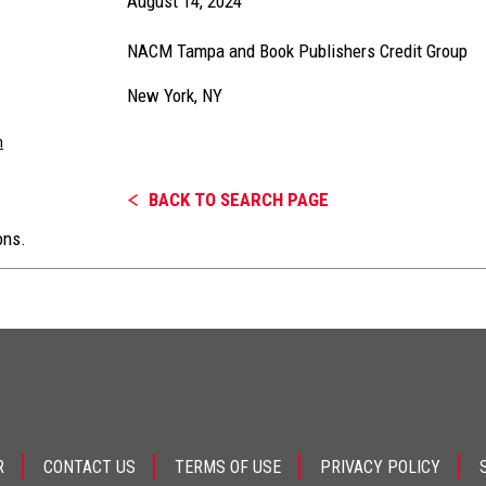
August 14, 2024
NACM Tampa and Book Publishers Credit Group
New York, NY
m
BACK TO SEARCH PAGE
ons.
R
CONTACT US
TERMS OF USE
PRIVACY POLICY