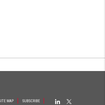
SITE MAP
SUBSCRIBE