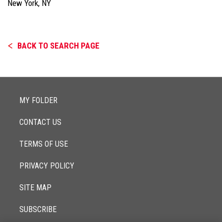
New York, NY
BACK TO SEARCH PAGE
MY FOLDER
CONTACT US
TERMS OF USE
PRIVACY POLICY
SITE MAP
SUBSCRIBE