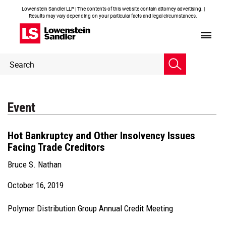
Lowenstein Sandler LLP | The contents of this website contain attorney advertising. |
Results may vary depending on your particular facts and legal circumstances.
Header
Header
Search
Search
Event
Hot Bankruptcy and Other Insolvency Issues
Facing Trade Creditors
Bruce S. Nathan
October 16, 2019
Polymer Distribution Group Annual Credit Meeting