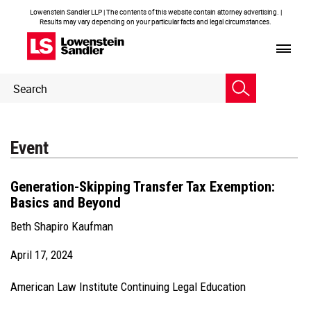
Lowenstein Sandler LLP | The contents of this website contain attorney advertising. |
Results may vary depending on your particular facts and legal circumstances.
Header
Header
Search
Search
Event
Generation-Skipping Transfer Tax Exemption:
Basics and Beyond
Beth Shapiro Kaufman
April 17, 2024
American Law Institute Continuing Legal Education