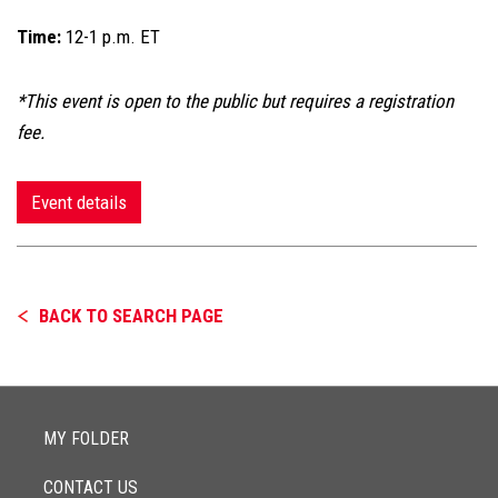
Time:
12-1 p.m. ET
*This event is open to the public but requires a registration
fee.
Event details
BACK TO SEARCH PAGE
MY FOLDER
CONTACT US