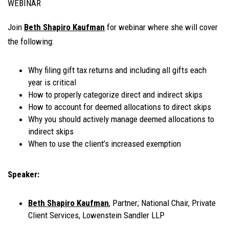
WEBINAR
Join
Beth Shapiro Kaufman
for webinar where she will cover
the following:
Why filing gift tax returns and including all gifts each
year is critical
How to properly categorize direct and indirect skips
How to account for deemed allocations to direct skips
Why you should actively manage deemed allocations to
indirect skips
When to use the client’s increased exemption
Speaker:
Beth Shapiro Kaufman
, Partner; National Chair, Private
Client Services, Lowenstein Sandler LLP