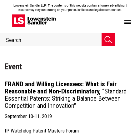
Lowenstein Sandler LLP | The contents of this website contain attorney advertising. |
Results may vary depending on your particular facts and legal circumstances.
Header
Header
Search
Search
Event
FRAND and Willing Licensees: What is Fair
Reasonable and Non-Discriminatory,
“Standard
Essential Patents: Striking a Balance Between
Competition and Innovation"
September 10-11, 2019
IP Watchdog Patent Masters Forum