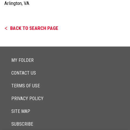
Arlington, VA
BACK TO SEARCH PAGE
MY FOLDER
CONTACT US
TERMS OF USE
PRIVACY POLICY
SITE MAP
SUBSCRIBE