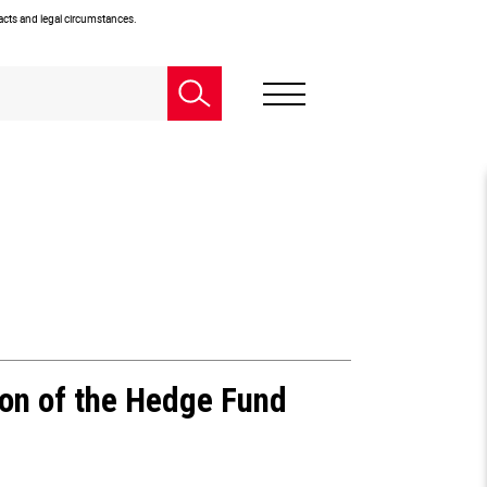
facts and legal circumstances.
ion of the Hedge Fund