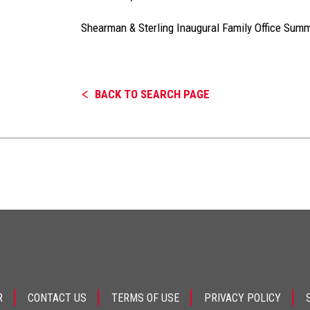
Shearman & Sterling Inaugural Family Office Summ
BACK TO SEARCH PAGE
R
CONTACT US
TERMS OF USE
PRIVACY POLICY