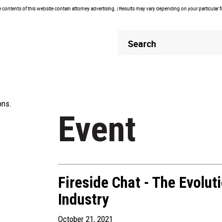
contents of this website contain attorney advertising. | Results may vary depending on your particular 
Header
Header
Search
Search
ons.
Event
Fireside Chat - The Evolut
Industry
October 21, 2021