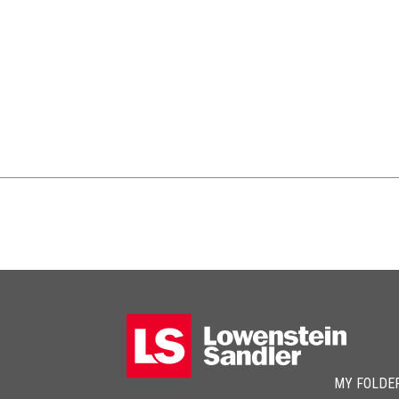
MY FOLDE