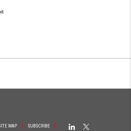
it
SITE MAP
SUBSCRIBE