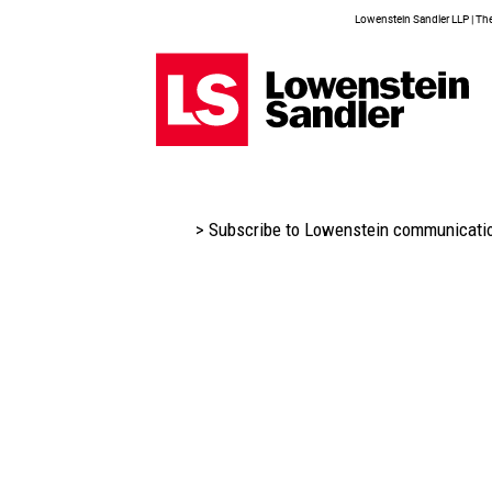
Lowenstein Sandler LLP | The 
> Subscribe to Lowenstein communicati