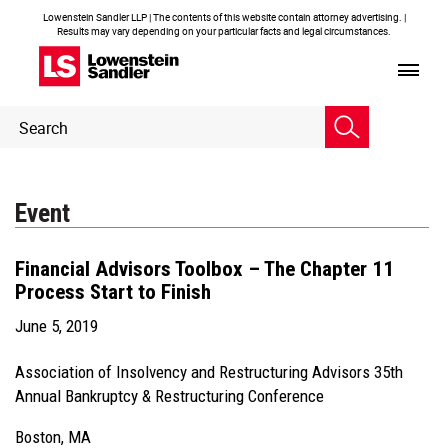
Lowenstein Sandler LLP | The contents of this website contain attorney advertising. |
Results may vary depending on your particular facts and legal circumstances.
Header
Header
Search
Search
Event
Financial Advisors Toolbox – The Chapter 11
Process Start to Finish
June 5, 2019
Association of Insolvency and Restructuring Advisors 35th
Annual Bankruptcy & Restructuring Conference
Boston, MA