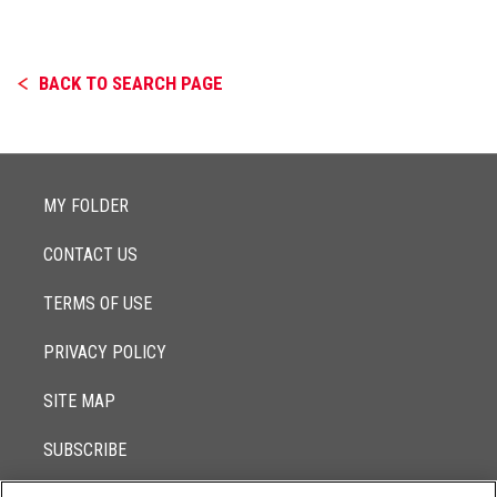
BACK TO SEARCH PAGE
MY FOLDER
CONTACT US
TERMS OF USE
PRIVACY POLICY
SITE MAP
SUBSCRIBE