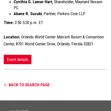
Cynthia G. Lamar-Hart
, Shareholder, Maynard Nexsen
PC
Akane R. Suzuki
, Partner, Perkins Coie LLP
Time:
3:50-5:20 p.m. ET
Location:
Orlando World Center Marriott Resort & Convention
Center, 8701 World Center Drive, Orlando, Florida 32821
Event details
BACK TO SEARCH PAGE