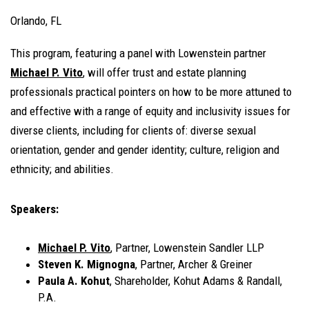
Orlando, FL
This program, featuring a panel with Lowenstein partner
Michael P. Vito
, will offer trust and estate planning
professionals practical pointers on how to be more attuned to
and effective with a range of equity and inclusivity issues for
diverse clients, including for clients of: diverse sexual
orientation, gender and gender identity; culture, religion and
ethnicity; and abilities.
Speakers:
Michael P. Vito
, Partner, Lowenstein Sandler LLP
Steven K. Mignogna
, Partner, Archer & Greiner
Paula A. Kohut
, Shareholder, Kohut Adams & Randall,
P.A.