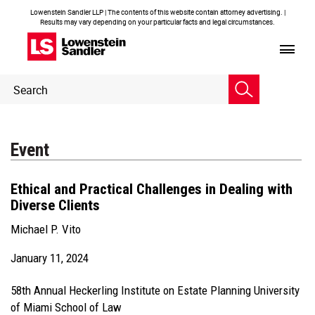
Lowenstein Sandler LLP | The contents of this website contain attorney advertising. |
Results may vary depending on your particular facts and legal circumstances.
Header
Header
Search
Search
Event
Ethical and Practical Challenges in Dealing with
Diverse Clients
Michael P. Vito
January 11, 2024
58th Annual Heckerling Institute on Estate Planning University
of Miami School of Law