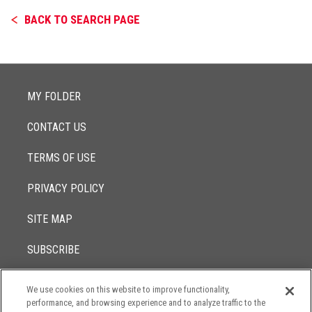
BACK TO SEARCH PAGE
MY FOLDER
CONTACT US
TERMS OF USE
PRIVACY POLICY
SITE MAP
SUBSCRIBE
We use cookies on this website to improve functionality,
© 2017 -
performance, and browsing experience and to analyze traffic to the
2026
Lowenstein Sandler LLP