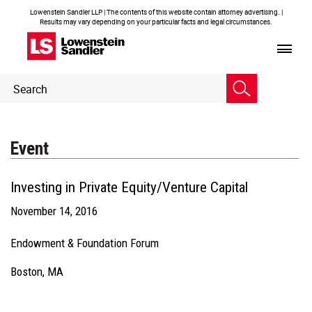
Lowenstein Sandler LLP | The contents of this website contain attorney advertising. |
Results may vary depending on your particular facts and legal circumstances.
Header
Header
Search
Search
Event
Investing in Private Equity/Venture Capital
November 14, 2016
Endowment & Foundation Forum
Boston, MA