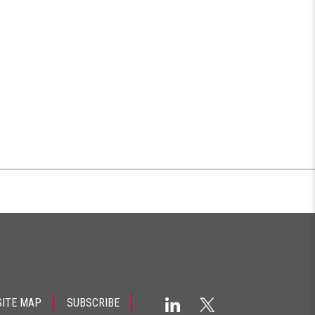
SITE MAP
SUBSCRIBE