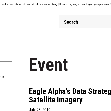
contents of this website contain attorney advertising. | Results may vary depending on your particular 
Header
Header
Search
Search
Event
ons.
Eagle Alpha's Data Strate
Satellite Imagery
July 23, 2019