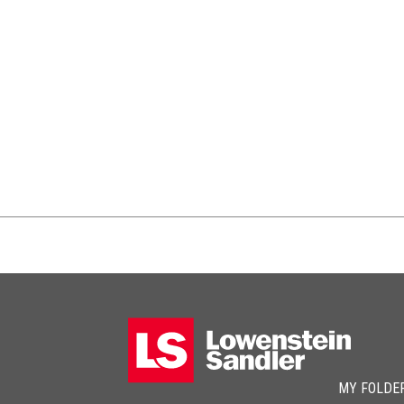
MY FOLDE