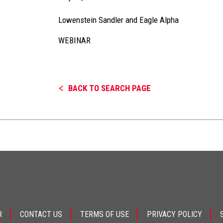
Lowenstein Sandler and Eagle Alpha
WEBINAR
BACK TO SEARCH PAGE
R
CONTACT US
TERMS OF USE
PRIVACY POLICY