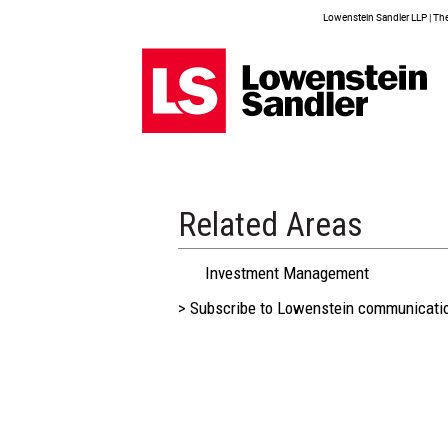
Lowenstein Sandler LLP | The 
Related Areas
Investment Management
> Subscribe to Lowenstein communicati