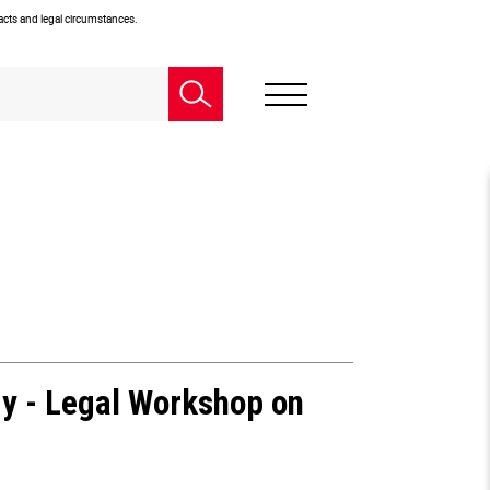
facts and legal circumstances.
gy - Legal Workshop on