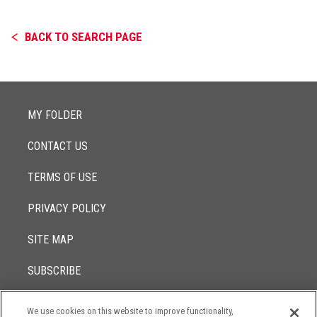
BACK TO SEARCH PAGE
MY FOLDER
CONTACT US
TERMS OF USE
PRIVACY POLICY
SITE MAP
SUBSCRIBE
We use cookies on this website to improve functionality,