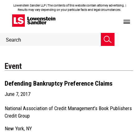
Lowenstein Sandler LLP | The contents of this website contain attorney advertising. |
Results may vary depending on your particular facts and legal circumstances.
Header
Header
Search
Search
Event
Defending Bankruptcy Preference Claims
June 7, 2017
National Association of Credit Management’s Book Publishers
Credit Group
New York, NY