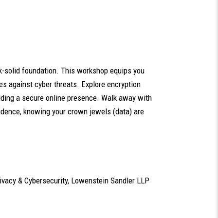
ock-solid foundation. This workshop equips you
es against cyber threats. Explore encryption
uilding a secure online presence. Walk away with
idence, knowing your crown jewels (data) are
Privacy & Cybersecurity, Lowenstein Sandler LLP