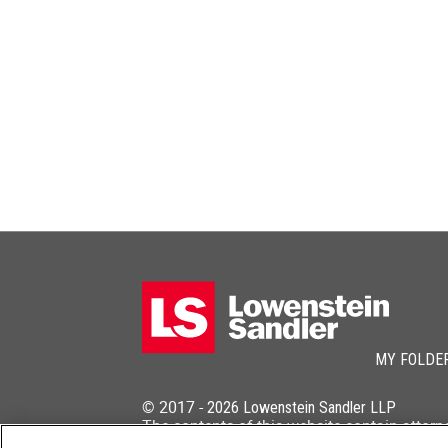
MY FOLDE
© 2017 -
2026
Lowenstein Sandler LLP
The contents of this website contain attorn