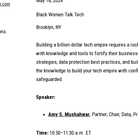
May 18, 2024
n.com
Black Women Talk Tech
Brooklyn, NY
ons.
Building a billion-dollar tech empire requires a r
with knowledge and tools to fortify their business
strategies, data protection best practices, and b
the knowledge to build your tech empire with conf
safeguarded.
Speaker:
Amy S. Mushahwar
, Partner; Chair, Data, 
Time:
10:50–11:30 a.m. ET