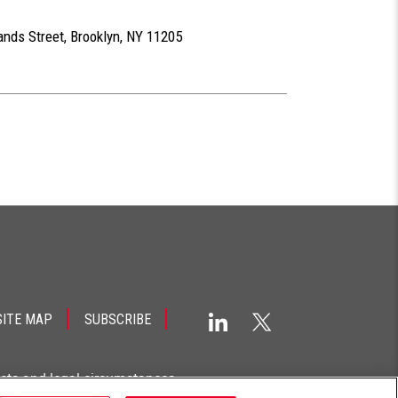
ands Street, Brooklyn, NY 11205
SITE MAP
SUBSCRIBE
acts and legal circumstances.