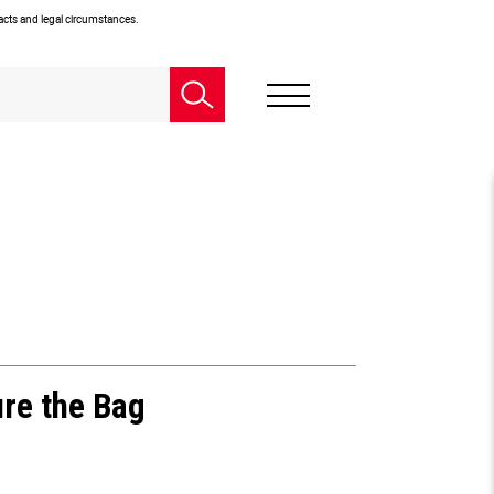
facts and legal circumstances.
ure the Bag