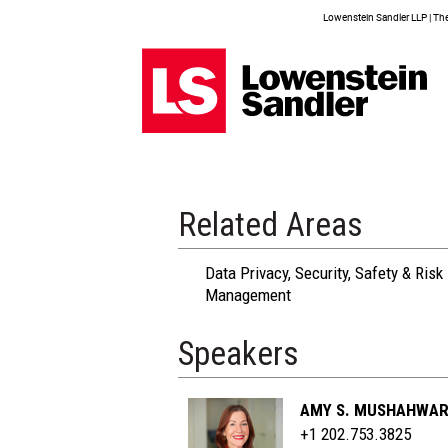
Lowenstein Sandler LLP | The 
Related Areas
Data Privacy, Security, Safety & Risk
Management
Speakers
AMY S. MUSHAHWA
+1 202.753.3825