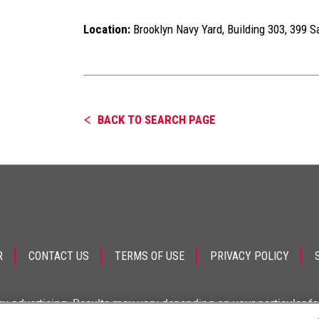
Location:
Brooklyn Navy Yard, Building 303, 399 S
BACK TO SEARCH PAGE
R
CONTACT US
TERMS OF USE
PRIVACY POLICY
ey advertising. Results may vary depending on your particular f