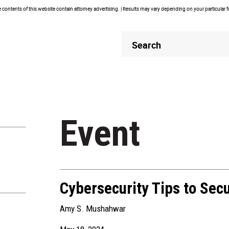
contents of this website contain attorney advertising. | Results may vary depending on your particular 
Header
Header
Search
Search
Event
Cybersecurity Tips to Sec
Amy S. Mushahwar
R