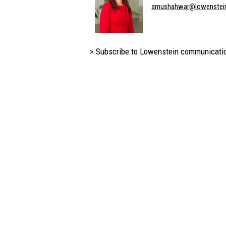
amushahwar@lowenstei
> Subscribe to Lowenstein communicati