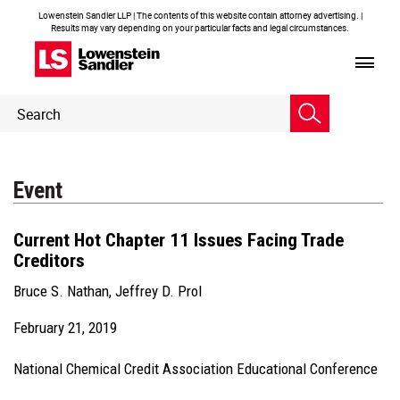
Lowenstein Sandler LLP | The contents of this website contain attorney advertising. |
Results may vary depending on your particular facts and legal circumstances.
Header
Header
Search
Search
Event
Current Hot Chapter 11 Issues Facing Trade
Creditors
Bruce S. Nathan
,
Jeffrey D. Prol
February 21, 2019
National Chemical Credit Association Educational Conference