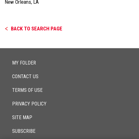
New Orleans, LA
BACK TO SEARCH PAGE
MY FOLDER
CONTACT US
TERMS OF USE
PRIVACY POLICY
SITE MAP
SUBSCRIBE