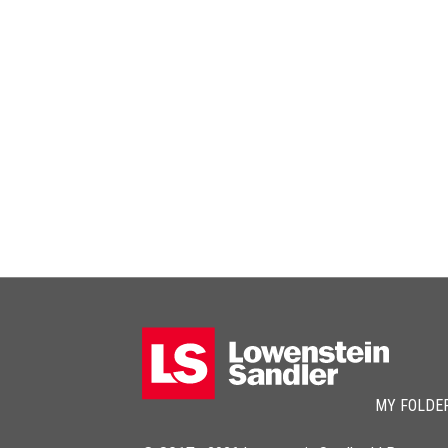
MY FOLDE