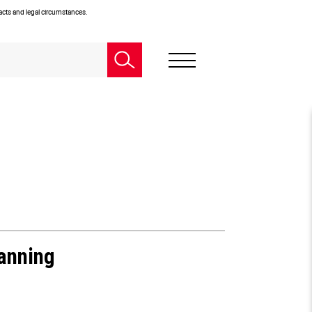
facts and legal circumstances.
lanning