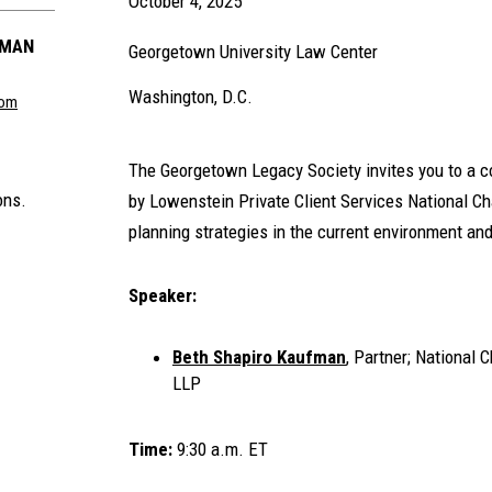
October 4, 2025
FMAN
Georgetown University Law Center
Washington, D.C.
com
The Georgetown Legacy Society invites you to a 
ons.
by Lowenstein Private Client Services National Ch
planning strategies in the current environment an
Speaker:
Beth Shapiro Kaufman
, Partner; National 
LLP
Time:
9:30 a.m. ET