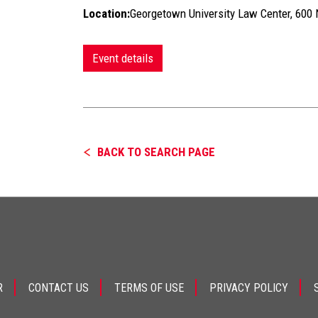
Location:
Georgetown University Law Center, 60
Event details
BACK TO SEARCH PAGE
R
CONTACT US
TERMS OF USE
PRIVACY POLICY