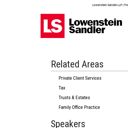
Lowenstein Sandler LLP | The 
Related Areas
Private Client Services
Tax
Trusts & Estates
Family Office Practice
Speakers