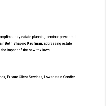
complimentary estate planning seminar presented
air
Beth Shapiro Kaufman
, addressing estate
d the impact of the new tax laws.
Chair, Private Client Services, Lowenstein Sandler