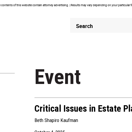
contents of this website contain attorney advertising. | Results may vary depending on your particular 
Header
Header
Search
Search
Event
Critical Issues in Estate P
Beth Shapiro Kaufman