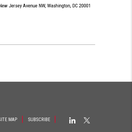
0 New Jersey Avenue NW, Washington, DC 20001
SITE MAP
SUBSCRIBE