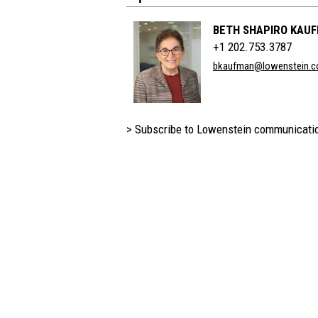
BETH SHAPIRO KAU
+1 202.753.3787
bkaufman@lowenstein.
> Subscribe to Lowenstein communicati