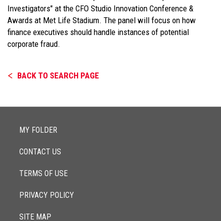
Investigators" at the CFO Studio Innovation Conference &
Awards at Met Life Stadium. The panel will focus on how
finance executives should handle instances of potential
corporate fraud.
BACK TO SEARCH PAGE
MY FOLDER
CONTACT US
TERMS OF USE
PRIVACY POLICY
SITE MAP