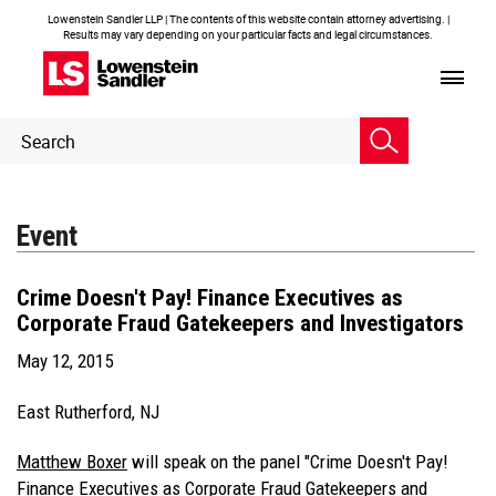
Lowenstein Sandler LLP | The contents of this website contain attorney advertising. |
Results may vary depending on your particular facts and legal circumstances.
Header
Header
Search
Search
Event
Crime Doesn't Pay! Finance Executives as
Corporate Fraud Gatekeepers and Investigators
May 12, 2015
East Rutherford, NJ
Matthew Boxer
will speak on the panel "Crime Doesn't Pay!
Finance Executives as Corporate Fraud Gatekeepers and