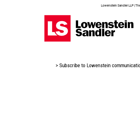
Lowenstein Sandler LLP | The 
> Subscribe to Lowenstein communicati