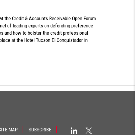
n at the Credit & Accounts Receivable Open Forum
anel of leading experts on defending preference
es and how to bolster the credit professional
place at the Hotel Tucson El Conquistador in
SITE MAP
SUBSCRIBE