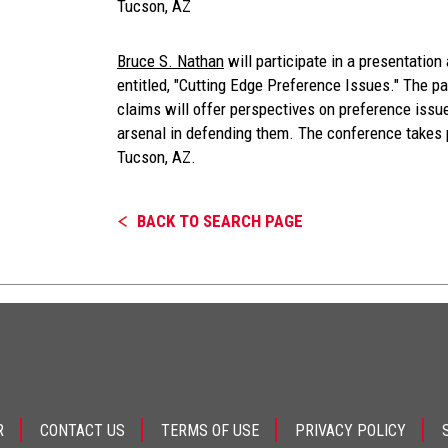
Tucson, AZ
Bruce S. Nathan
will participate in a presentatio
entitled, "Cutting Edge Preference Issues." The p
claims will offer perspectives on preference issu
arsenal in defending them. The conference takes 
Tucson, AZ.
BACK TO SEARCH PAGE
R
CONTACT US
TERMS OF USE
PRIVACY POLICY