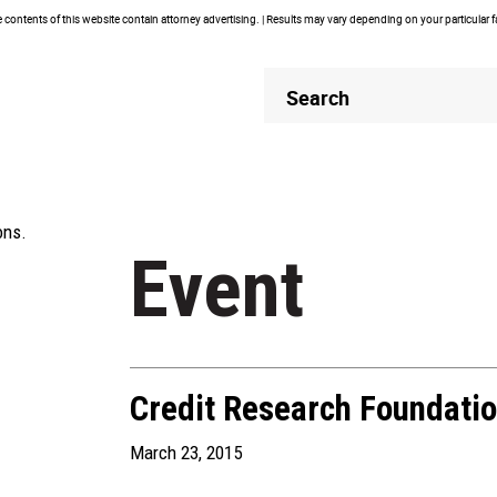
contents of this website contain attorney advertising. | Results may vary depending on your particular 
Header
Header
Search
Search
ons.
Event
Credit Research Foundati
March 23, 2015