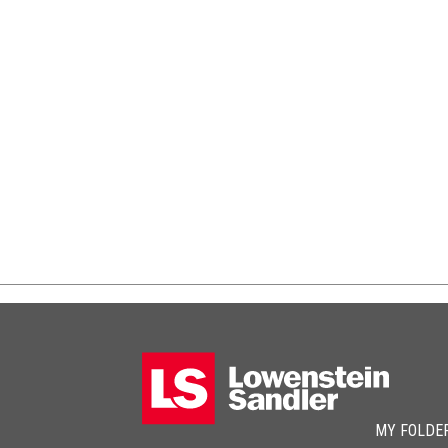
MY FOLDE