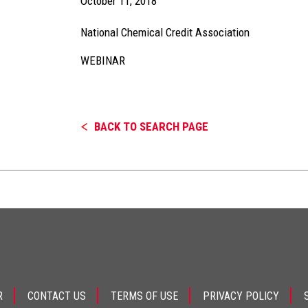
October 11, 2018
National Chemical Credit Association
WEBINAR
BACK TO SEARCH PAGE
R
CONTACT US
TERMS OF USE
PRIVACY POLICY