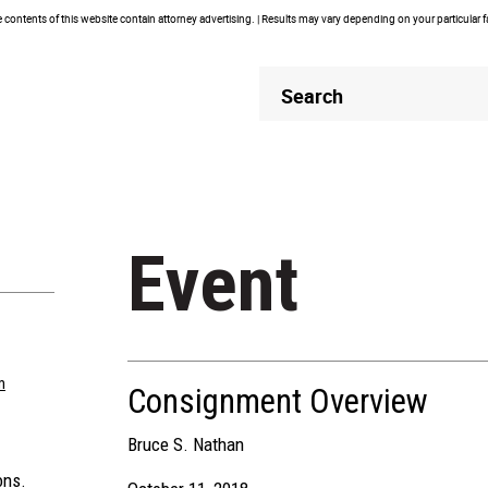
contents of this website contain attorney advertising. | Results may vary depending on your particular 
Header
Header
Search
Search
Event
m
Consignment Overview
Bruce S. Nathan
ons.