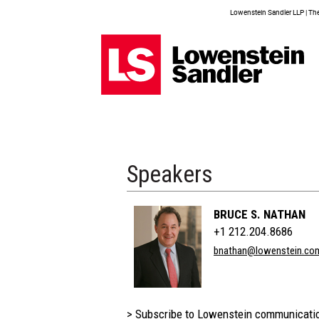
Lowenstein Sandler LLP | The 
Speakers
BRUCE S. NATHAN
+1 212.204.8686
bnathan@lowenstein.co
> Subscribe to Lowenstein communicati