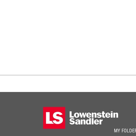
MY FOLDE