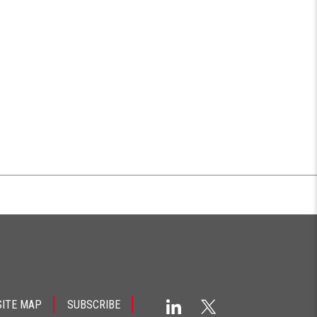
SITE MAP
SUBSCRIBE