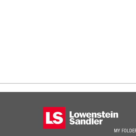
MY FOLDE