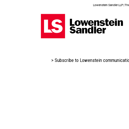
Lowenstein Sandler LLP | The 
> Subscribe to Lowenstein communicati