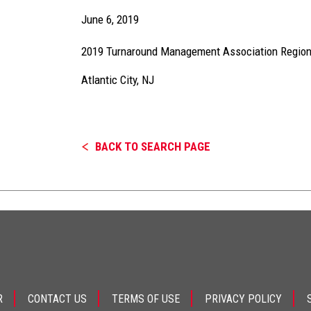
June 6, 2019
2019 Turnaround Management Association Regio
Atlantic City, NJ
BACK TO SEARCH PAGE
R
CONTACT US
TERMS OF USE
PRIVACY POLICY