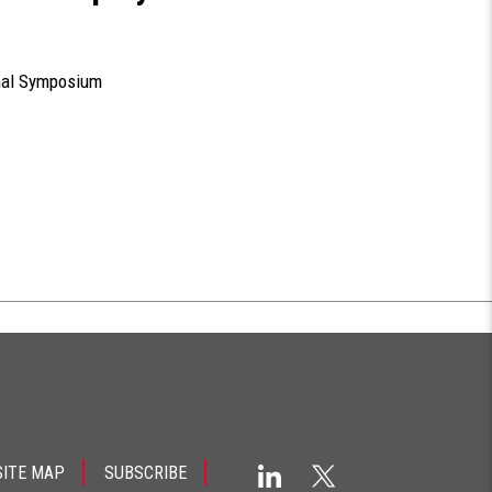
nal Symposium
SITE MAP
SUBSCRIBE