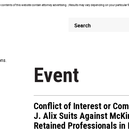
contents of this website contain attorney advertising. | Results may vary depending on your particular 
Header
Header
Search
Search
ons.
Event
Conflict of Interest or Com
J. Alix Suits Against McKi
Retained Professionals in