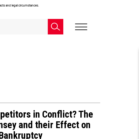
facts and legal circumstances.
petitors in Conflict? The
nsey and their Effect on
 Bankruptcy