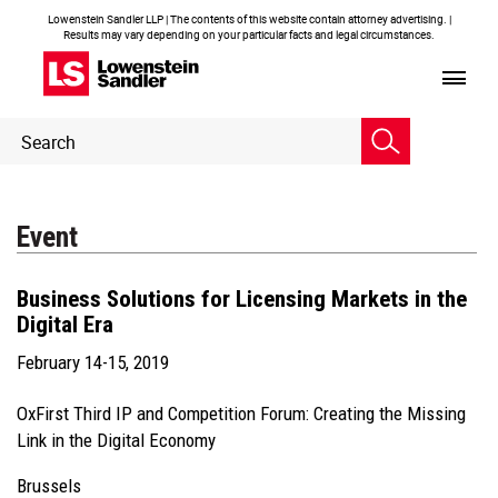
Lowenstein Sandler LLP | The contents of this website contain attorney advertising. |
Results may vary depending on your particular facts and legal circumstances.
Header
Header
Search
Search
Event
Business Solutions for Licensing Markets in the
Digital Era
February 14-15, 2019
OxFirst Third IP and Competition Forum: Creating the Missing
Link in the Digital Economy
Brussels