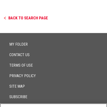
BACK TO SEARCH PAGE
MY FOLDER
CONTACT US
TERMS OF USE
PRIVACY POLICY
SITE MAP
SUBSCRIBE