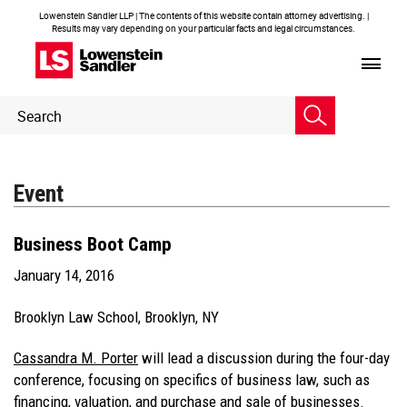
Lowenstein Sandler LLP | The contents of this website contain attorney advertising. |
Results may vary depending on your particular facts and legal circumstances.
Header
Header
Search
Search
Event
Business Boot Camp
January 14, 2016
Brooklyn Law School, Brooklyn, NY
Cassandra M. Porter
will lead a discussion during the four-day
conference, focusing on specifics of business law, such as
financing, valuation, and purchase and sale of businesses.