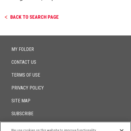
BACK TO SEARCH PAGE
MY FOLDER
CONTACT US
TERMS OF USE
PRIVACY POLICY
SITE MAP
SUBSCRIBE
We use cookies on this website to improve functionality,