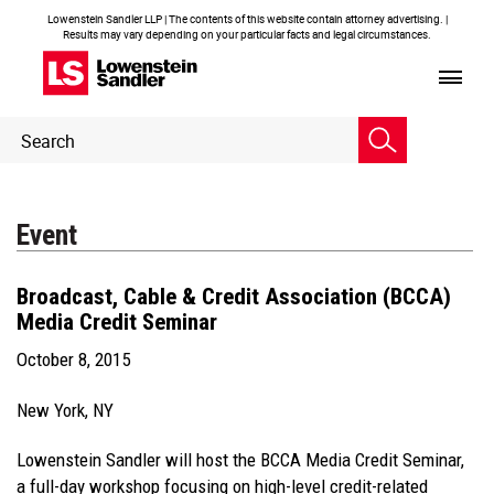
Lowenstein Sandler LLP | The contents of this website contain attorney advertising. |
Results may vary depending on your particular facts and legal circumstances.
Header
Header
Search
Search
Event
Broadcast, Cable & Credit Association (BCCA)
Media Credit Seminar
October 8, 2015
New York, NY
Lowenstein Sandler will host the BCCA Media Credit Seminar,
a full-day workshop focusing on high-level credit-related