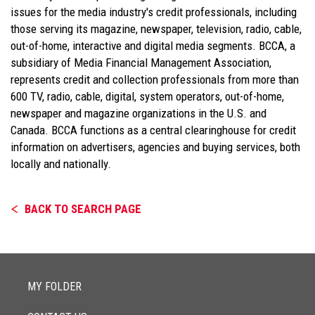
issues for the media industry's credit professionals, including
those serving its magazine, newspaper, television, radio, cable,
out-of-home, interactive and digital media segments. BCCA, a
subsidiary of Media Financial Management Association,
represents credit and collection professionals from more than
600 TV, radio, cable, digital, system operators, out-of-home,
newspaper and magazine organizations in the U.S. and
Canada. BCCA functions as a central clearinghouse for credit
information on advertisers, agencies and buying services, both
locally and nationally.
BACK TO SEARCH PAGE
MY FOLDER