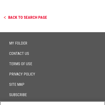
BACK TO SEARCH PAGE
MY FOLDER
CONTACT US
TERMS OF USE
PRIVACY POLICY
SITE MAP
SUBSCRIBE