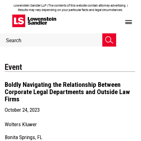
Lowenstein Sandler LLP | The contents of this website contain attorney advertising. |
Results may vary depending on your particular facts and legal circumstances.
Header
Header
Search
Search
Event
Boldly Navigating the Relationship Between
Corporate Legal Departments and Outside Law
Firms
October 24, 2023
Wolters Kluwer
Bonita Springs, FL