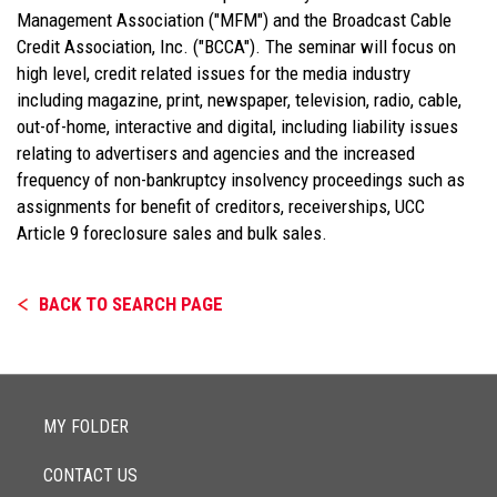
Management Association ("MFM") and the Broadcast Cable
Credit Association, Inc. ("BCCA"). The seminar will focus on
high level, credit related issues for the media industry
including magazine, print, newspaper, television, radio, cable,
out-of-home, interactive and digital, including liability issues
relating to advertisers and agencies and the increased
frequency of non-bankruptcy insolvency proceedings such as
assignments for benefit of creditors, receiverships, UCC
Article 9 foreclosure sales and bulk sales.
BACK TO SEARCH PAGE
MY FOLDER
CONTACT US