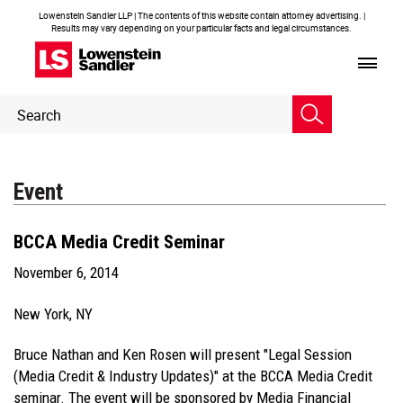
Lowenstein Sandler LLP | The contents of this website contain attorney advertising. |
Results may vary depending on your particular facts and legal circumstances.
Header
Header
Search
Search
Event
BCCA Media Credit Seminar
November 6, 2014
New York, NY
Bruce Nathan and Ken Rosen will present "Legal Session
(Media Credit & Industry Updates)" at the BCCA Media Credit
seminar. The event will be sponsored by Media Financial