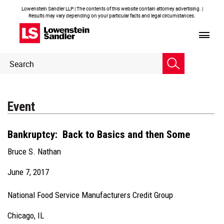
Lowenstein Sandler LLP | The contents of this website contain attorney advertising. |
Results may vary depending on your particular facts and legal circumstances.
Header
Header
Search
Search
Event
Bankruptcy: Back to Basics and then Some
Bruce S. Nathan
June 7, 2017
National Food Service Manufacturers Credit Group
Chicago, IL