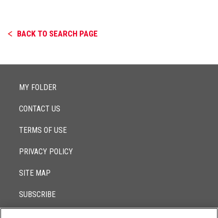
BACK TO SEARCH PAGE
MY FOLDER
CONTACT US
TERMS OF USE
PRIVACY POLICY
SITE MAP
SUBSCRIBE