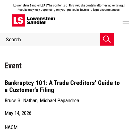
Lowenstein Sandler LLP | The contents of this website contain attorney advertising. |
Results may vary depending on your particular facts and legal circumstances.
Header
Header
Search
Search
Event
Bankruptcy 101: A Trade Creditors’ Guide to
a Customer’s Filing
Bruce S. Nathan
,
Michael Papandrea
May 14, 2026
NACM