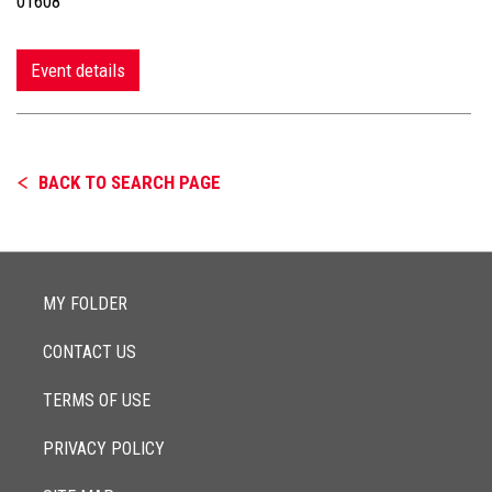
01608
Event details
BACK TO SEARCH PAGE
MY FOLDER
CONTACT US
TERMS OF USE
PRIVACY POLICY