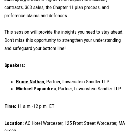
contracts, 363 sales, the Chapter 11 plan process, and
preference claims and defenses.
This session will provide the insights you need to stay ahead.
Don’t miss this opportunity to strengthen your understanding
and safeguard your bottom line!
Speakers:
Bruce Nathan
, Partner, Lowenstein Sandler LLP
Michael Papandrea
, Partner, Lowenstein Sandler LLP
Time:
11 a.m.-12 p.m. ET
Location:
AC Hotel Worcester, 125 Front Street Worcester, MA