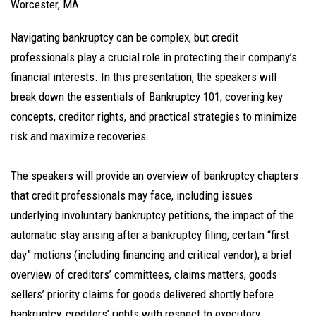
Worcester, MA
Navigating bankruptcy can be complex, but credit
professionals play a crucial role in protecting their company’s
financial interests. In this presentation, the speakers will
break down the essentials of Bankruptcy 101, covering key
concepts, creditor rights, and practical strategies to minimize
risk and maximize recoveries.
The speakers will provide an overview of bankruptcy chapters
that credit professionals may face, including issues
underlying involuntary bankruptcy petitions, the impact of the
automatic stay arising after a bankruptcy filing, certain “first
day” motions (including financing and critical vendor), a brief
overview of creditors’ committees, claims matters, goods
sellers’ priority claims for goods delivered shortly before
bankruptcy, creditors’ rights with respect to executory