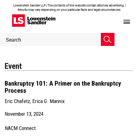
Lowenstein Sandler LLP | The contents of this website contain attorney advertising. |
Results may vary depending on your particular facts and legal circumstances.
Header
Header
Search
Search
Event
Bankruptcy 101: A Primer on the Bankruptcy
Process
Eric Chafetz
,
Erica G. Mannix
November 13, 2024
NACM Connect