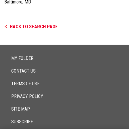
Baltimore, MD
BACK TO SEARCH PAGE
MY FOLDER
CONTACT US
TERMS OF USE
PRIVACY POLICY
SITE MAP
SUBSCRIBE