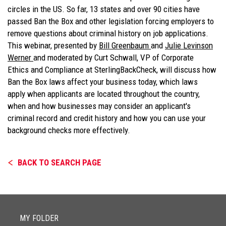
circles in the US. So far, 13 states and over 90 cities have
passed Ban the Box and other legislation forcing employers to
remove questions about criminal history on job applications.
This webinar, presented by
Bill Greenbaum
and
Julie Levinson
Werner
and moderated by Curt Schwall, VP of Corporate
Ethics and Compliance at SterlingBackCheck, will discuss how
Ban the Box laws affect your business today, which laws
apply when applicants are located throughout the country,
when and how businesses may consider an applicant's
criminal record and credit history and how you can use your
background checks more effectively.
BACK TO SEARCH PAGE
MY FOLDER