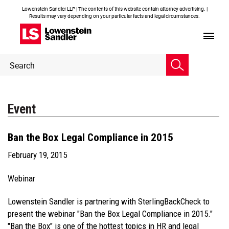
Lowenstein Sandler LLP | The contents of this website contain attorney advertising. |
Results may vary depending on your particular facts and legal circumstances.
Header
Header
Search
Search
Event
Ban the Box Legal Compliance in 2015
February 19, 2015
Webinar
Lowenstein Sandler is partnering with SterlingBackCheck to
present the webinar "Ban the Box Legal Compliance in 2015."
"Ban the Box" is one of the hottest topics in HR and legal