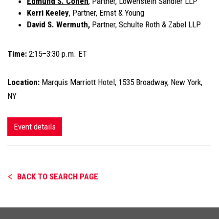
Edmund S. Cohen
, Partner, Lowenstein Sandler LLP
Kerri Keeley
, Partner, Ernst & Young
David S. Wermuth,
Partner, Schulte Roth & Zabel LLP
Time:
2:15–3:30 p.m. ET
Location:
Marquis Marriott Hotel, 1535 Broadway, New York,
NY
Event details
BACK TO SEARCH PAGE