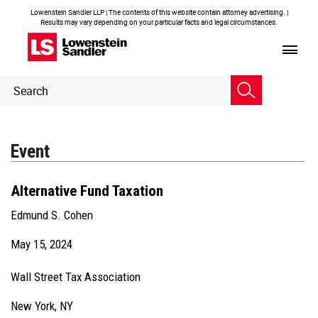
Lowenstein Sandler LLP | The contents of this website contain attorney advertising. |
Results may vary depending on your particular facts and legal circumstances.
Header
Header
Search
Search
Event
Alternative Fund Taxation
Edmund S. Cohen
May 15, 2024
Wall Street Tax Association
New York, NY