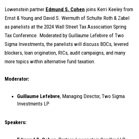
Lowenstein partner
Edmund S. Cohen
joins Kerri Keeley from
Ernst & Young and David S. Wermuth of Schulte Roth & Zabel
as panelists at the 2024 Wall Street Tax Association Spring
Tax Conference. Moderated by Guillaume Lefebvre of Two
Sigma Investments, the panelists will discuss BDCs, levered
blockers, loan origination, RICs, audit campaigns, and many
more topics within alternative fund taxation.
Moderator:
Guillaume Lefebvre
, Managing Director, Two Sigma
Investments LP
Speakers: