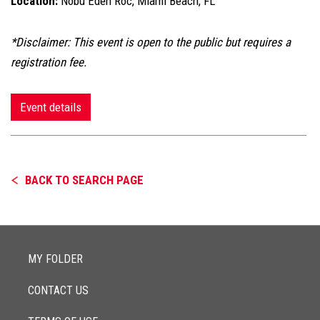
Location:
Nobu Eden Roc, Miami Beach, FL
*Disclaimer: This event is open to the public but requires a
registration fee.
Event details
BACK TO SEARCH PAGE
MY FOLDER
CONTACT US