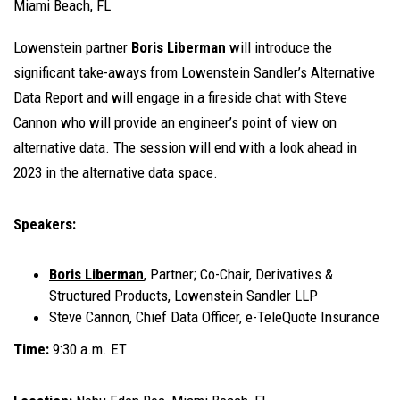
Miami Beach, FL
Lowenstein partner
Boris Liberman
will introduce the
significant take-aways from Lowenstein Sandler’s Alternative
Data Report and will engage in a fireside chat with Steve
Cannon who will provide an engineer’s point of view on
alternative data. The session will end with a look ahead in
2023 in the alternative data space.
Speakers:
Boris Liberman
, Partner; Co-Chair, Derivatives &
Structured Products, Lowenstein Sandler LLP
Steve Cannon, Chief Data Officer, e-TeleQuote Insurance
Time:
9:30 a.m. ET