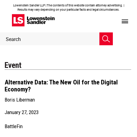
Lowenstein Sandler LLP | The contents of this website contain attorney advertising. |
Results may vary depending on your particular facts and legal circumstances.
Header
Header
Search
Search
Event
Alternative Data: The New Oil for the Digital
Economy?
Boris Liberman
January 27, 2023
BattleFin