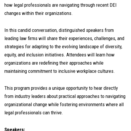
how legal professionals are navigating through recent DEI
changes within their organizations.
In this candid conversation, distinguished speakers from
leading law firms will share their experiences, challenges, and
strategies for adapting to the evolving landscape of diversity,
equity, and inclusion initiatives. Attendees will learn how
organizations are redefining their approaches while
maintaining commitment to inclusive workplace cultures.
This program provides a unique opportunity to hear directly
from industry leaders about practical approaches to navigating
organizational change while fostering environments where all
legal professionals can thrive.
Speakers: