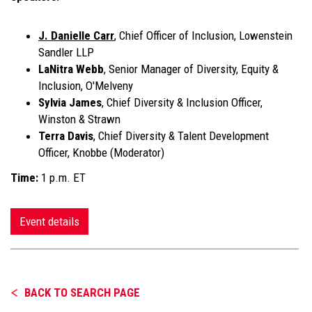
J. Danielle Carr
, Chief Officer of Inclusion, Lowenstein
Sandler LLP
LaNitra Webb
, Senior Manager of Diversity, Equity &
Inclusion, O'Melveny
Sylvia James
, Chief Diversity & Inclusion Officer,
Winston & Strawn
Terra Davis
, Chief Diversity & Talent Development
Officer, Knobbe (Moderator)
Time:
1 p.m. ET
Event details
BACK TO SEARCH PAGE