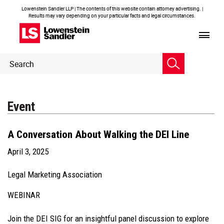
Lowenstein Sandler LLP | The contents of this website contain attorney advertising. |
Results may vary depending on your particular facts and legal circumstances.
Header
Header
Search
Search
Event
A Conversation About Walking the DEI Line
April 3, 2025
Legal Marketing Association
WEBINAR
Join the DEI SIG for an insightful panel discussion to explore