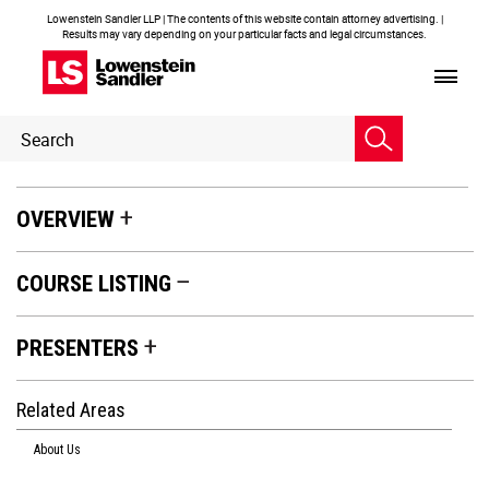
Lowenstein Sandler LLP | The contents of this website contain attorney advertising. |
Results may vary depending on your particular facts and legal circumstances.
Header
Header
Search
Search
OVERVIEW
COURSE LISTING
PRESENTERS
Related Areas
About Us