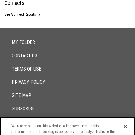
Contacts
See Archived Reports
MY FOLDER
CONTACT US
TERMS OF USE
PRIVACY POLICY
SITE MAP
SUBSCRIBE
We use cookies on this website to improve functionality,
© 2017 -
performance, and browsing experience and to analyze traffic to the
2026
Lowenstein Sandler LLP